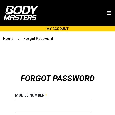
MY ACCOUNT
Home
Forgot Password
FORGOT PASSWORD
MOBILE NUMBER
*