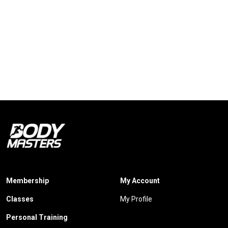
Membership
My Account
Classes
My Profile
Personal Training