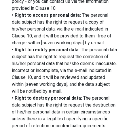
policy - or you can contact us via the information
provided in Clause 10.
• Right to access personal data:
The personal
data subject has the right to request a copy of
his/her personal data, via the e-mail indicated in
Clause 10, and it will be provided to them -free of
charge- within [seven working days] by e-mail.
• Right to rectify personal data:
The personal data
subject has the right to request the correction of
his/her personal data that he/she deems inaccurate,
incorrect or incomplete, via the e-mail indicated in
Clause 10, and it will be reviewed and updated
within [seven working days], and the data subject
will be notified by e-mail.
• Right to destroy personal data:
The personal
data subject has the right to request the destruction
of his/her personal data in certain circumstances
unless there is a legal text specifying a specific
period of retention or contractual requirements.