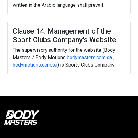
written in the Arabic language shall prevail.
Clause 14: Management of the
Sport Clubs Company's Website
The supervisory authority for the website (Body
Masters / Body Motions
bodymasters.com.sa
,
bodymotions.com.sa
) is Sports Clubs Company