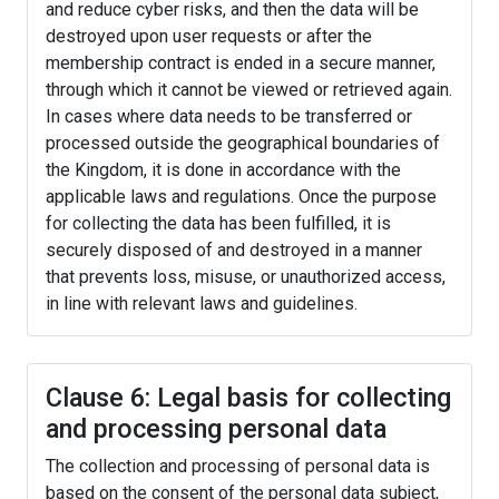
and reduce cyber risks, and then the data will be
destroyed upon user requests or after the
membership contract is ended in a secure manner,
through which it cannot be viewed or retrieved again.
In cases where data needs to be transferred or
processed outside the geographical boundaries of
the Kingdom, it is done in accordance with the
applicable laws and regulations. Once the purpose
for collecting the data has been fulfilled, it is
securely disposed of and destroyed in a manner
that prevents loss, misuse, or unauthorized access,
in line with relevant laws and guidelines.
Clause 6: Legal basis for collecting
and processing personal data
The collection and processing of personal data is
based on the consent of the personal data subject,