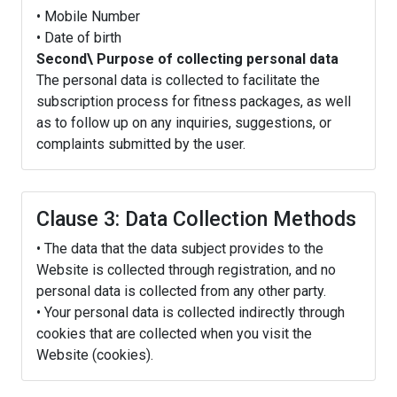
• Mobile Number
• Date of birth
Second\ Purpose of collecting personal data
The personal data is collected to facilitate the
subscription process for fitness packages, as well
as to follow up on any inquiries, suggestions, or
complaints submitted by the user.
Clause 3: Data Collection Methods
• The data that the data subject provides to the
Website is collected through registration, and no
personal data is collected from any other party.
• Your personal data is collected indirectly through
cookies that are collected when you visit the
Website (cookies).