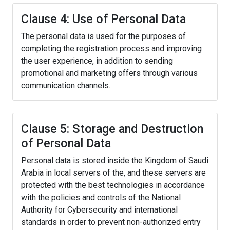
Clause 4: Use of Personal Data
The personal data is used for the purposes of
completing the registration process and improving
the user experience, in addition to sending
promotional and marketing offers through various
communication channels.
Clause 5: Storage and Destruction
of Personal Data
Personal data is stored inside the Kingdom of Saudi
Arabia in local servers of the, and these servers are
protected with the best technologies in accordance
with the policies and controls of the National
Authority for Cybersecurity and international
standards in order to prevent non-authorized entry