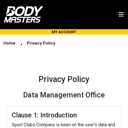
MY ACCOUNT
Home
Privacy Policy
Privacy Policy
Data Management Office
Clause 1: Introduction
Sport Clubs Company is keen on the user’s data and