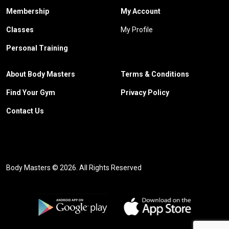
Membership
My Account
Classes
My Profile
Personal Training
About Body Masters
Terms & Conditions
Find Your Gym
Privacy Policy
Contact Us
Body Masters © 2026. All Rights Reserved