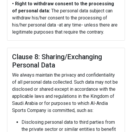
• Right to withdraw consent to the processing
of personal data:
The personal data subject can
withdraw his/her consent to the processing of
his/her personal data -at any time- unless there are
legitimate purposes that require the contrary.
Clause 8: Sharing/Exchanging
Personal Data
We always maintain the privacy and confidentiality
of all personal data collected. Such data may not be
disclosed or shared except in accordance with the
applicable laws and regulations in the Kingdom of
Saudi Arabia or for purposes to which Al-Andia
Sports Company is committed, such as:
Disclosing personal data to third parties from
the private sector or similar entities to benefit