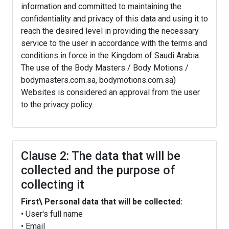
information and committed to maintaining the
confidentiality and privacy of this data and using it to
reach the desired level in providing the necessary
service to the user in accordance with the terms and
conditions in force in the Kingdom of Saudi Arabia.
The use of the Body Masters / Body Motions /
bodymasters.com.sa, bodymotions.com.sa)
Websites is considered an approval from the user
to the privacy policy.
Clause 2: The data that will be
collected and the purpose of
collecting it
First\ Personal data that will be collected:
• User's full name
• Email