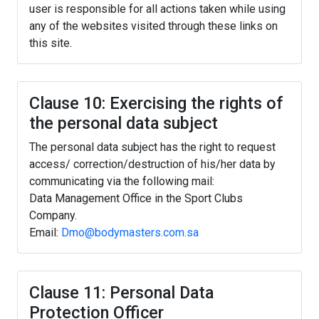
user is responsible for all actions taken while using
any of the websites visited through these links on
this site.
Clause 10: Exercising the rights of
the personal data subject
The personal data subject has the right to request
access/ correction/destruction of his/her data by
communicating via the following mail:
Data Management Office in the Sport Clubs
Company.
Email:
Dmo@bodymasters.com.sa
Clause 11: Personal Data
Protection Officer