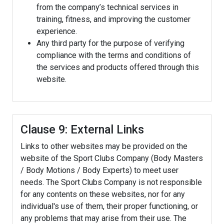
from the company’s technical services in
training, fitness, and improving the customer
experience.
Any third party for the purpose of verifying
compliance with the terms and conditions of
the services and products offered through this
website.
Clause 9: External Links
Links to other websites may be provided on the
website of the Sport Clubs Company (Body Masters
/ Body Motions / Body Experts) to meet user
needs. The Sport Clubs Company is not responsible
for any contents on these websites, nor for any
individual's use of them, their proper functioning, or
any problems that may arise from their use. The