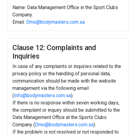
Name: Data Management Office in the Sport Clubs
Company.
Email:
Dmo@bodymasters.com.sa
Clause 12: Complaints and
Inquiries
In case of any complaints or inquiries related to the
privacy policy or the handling of personal data,
communication should be made with the website
management via the following email
(
Info@bodymasters.com.sa
).
If there is no response within seven working days,
the complaint or inquiry should be submitted to the
Data Management Office at the Sports Clubs
Company (
Dmo@bodymasters.com.sa
).
If the problem is not resolved or not responded to