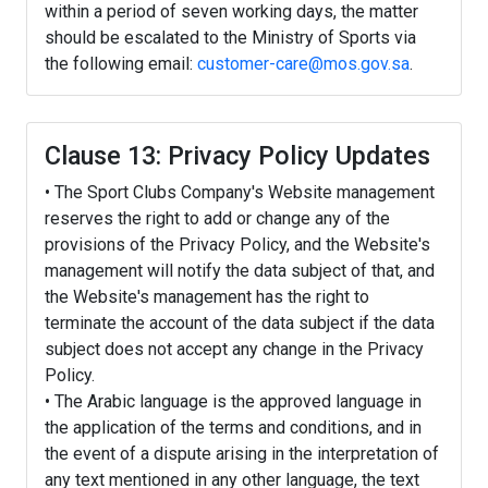
within a period of seven working days, the matter
should be escalated to the Ministry of Sports via
the following email:
customer-care@mos.gov.sa
.
Clause 13: Privacy Policy Updates
• The Sport Clubs Company's Website management
reserves the right to add or change any of the
provisions of the Privacy Policy, and the Website's
management will notify the data subject of that, and
the Website's management has the right to
terminate the account of the data subject if the data
subject does not accept any change in the Privacy
Policy.
• The Arabic language is the approved language in
the application of the terms and conditions, and in
the event of a dispute arising in the interpretation of
any text mentioned in any other language, the text