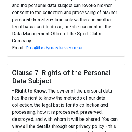
and the personal data subject can revoke his/her
consent to the collection and processing of his/her
personal data at any time unless there is another
legal basis, and to do so, he/she can contact the
Data Management Office of the Sport Clubs
Company.
Email:
Dmo@bodymasters.com.sa
Clause 7: Rights of the Personal
Data Subject
• Right to Know:
The owner of the personal data
has the right to know the methods of our data
collection, the legal basis for its collection and
processing, how it is processed, preserved,
destroyed, and with whom it will be shared. You can
view all the details through our privacy policy - this